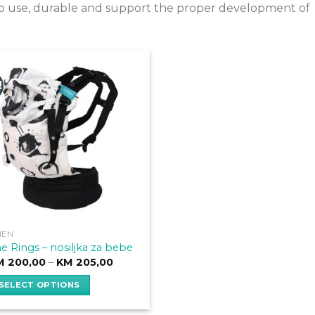
e to use, durable and support the proper development of
!
NEN
e Rings – nosiljka za bebe
Price
M
200,00
–
KM
205,00
range:
KM 200,00
SELECT OPTIONS
through
KM 205,00
is