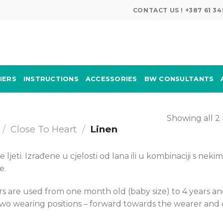
CONTACT US ! +387 61 
IERS
INSTRUCTIONS
ACCESSORIES
BW CONSULTANTS
Showing all 2 
/
Close To Heart
/
Linen
ljeti. Izrađene u cjelosti od lana ili u kombinaciji s nekim
e.
s are used from one month old (baby size) to 4 years a
 two wearing positions – forward towards the wearer and