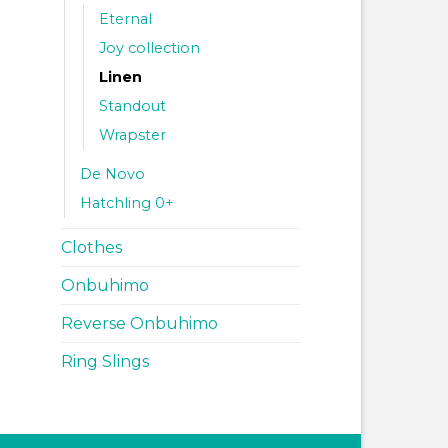
Eternal
Joy collection
Linen
Standout
Wrapster
De Novo
Hatchling 0+
Clothes
Onbuhimo
Reverse Onbuhimo
Ring Slings