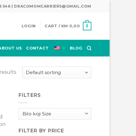
345 546 | DRACOMOMCARRIERS@GMAIL.COM
0
LOGIN
CART /
KM
0,00
ABOUT US
CONTACT
BLOG
results
FILTERS
nd
 on
FILTER BY PRICE