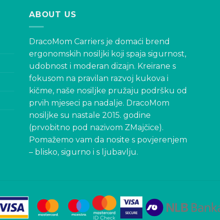
ABOUT US
DracoMom Carriers je domaći brend
ergonomskih nosiljki koji spaja sigurnost,
udobnost i moderan dizajn. Kreirane s
fokusom na pravilan razvoj kukova i
kičme, naše nosiljke pružaju podršku od
prvih mjeseci pa nadalje. DracoMom
nosiljke su nastale 2015. godine
(prvobitno pod nazivom ZMajčice).
Pomažemo vam da nosite s povjerenjem
– blisko, sigurno i s ljubavlju.