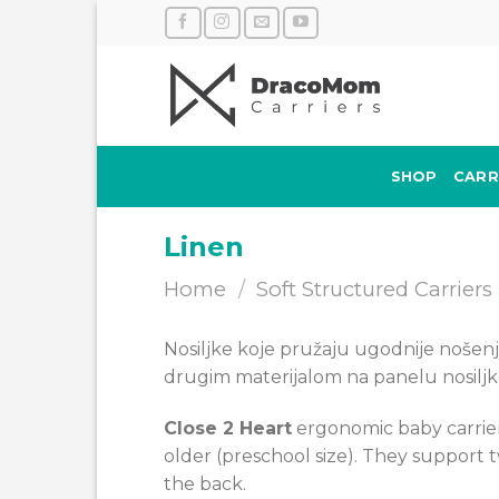
Skip
to
content
SHOP
CARR
Linen
Home
/
Soft Structured Carriers
Nosiljke koje pružaju ugodnije nošenje 
drugim materijalom na panelu nosiljk
Close 2 Heart
ergonomic baby carrier
older (preschool size). They support
the back.