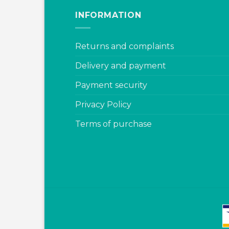
INFORMATION
Returns and complaints
Delivery and payment
Payment security
Privacy Policy
Terms of purchase