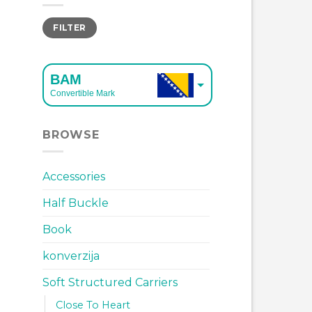
Min
Max
FILTER
price
price
BAM
Convertible Mark
EUR
BROWSE
European Euro
Accessories
Half Buckle
Book
konverzija
Soft Structured Carriers
Close To Heart