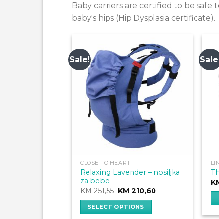
Baby carriers are certified to be saf
baby's hips (Hip Dysplasia certificate).
Sale!
Sale
CLOSE TO HEART
LI
Relaxing Lavender – nosiljka
Th
za bebe
K
Original
Current
KM
251,55
KM
210,60
price
price
was:
is:
SELECT OPTIONS
Th
KM 251,55.
KM 210,60.
This