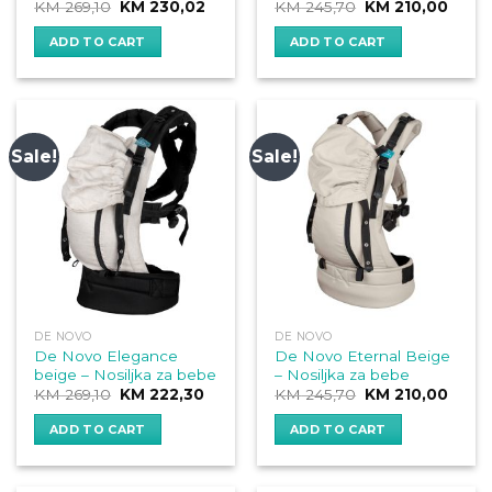
Original
Current
Original
Curre
KM
269,10
KM
230,02
KM
245,70
KM
210,00
price
price
price
price
was:
is:
was:
is:
ADD TO CART
ADD TO CART
KM 269,10.
KM 230,02.
KM 245,70.
KM 21
Sale!
Sale!
DE NOVO
DE NOVO
De Novo Elegance
De Novo Eternal Beige
beige – Nosiljka za bebe
– Nosiljka za bebe
Original
Current
Original
Curre
KM
269,10
KM
222,30
KM
245,70
KM
210,00
price
price
price
price
was:
is:
was:
is:
ADD TO CART
ADD TO CART
KM 269,10.
KM 222,30.
KM 245,70.
KM 21