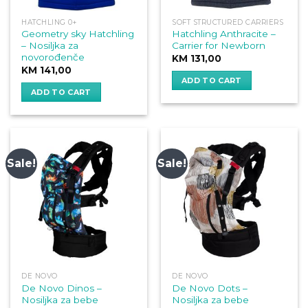
HATCHLING 0+
SOFT STRUCTURED CARRIERS
Geometry sky Hatchling
Hatchling Anthracite –
– Nosiljka za
Carrier for Newborn
novorođenče
KM
131,00
KM
141,00
ADD TO CART
ADD TO CART
Sale!
Sale!
DE NOVO
DE NOVO
De Novo Dinos –
De Novo Dots –
Nosiljka za bebe
Nosiljka za bebe