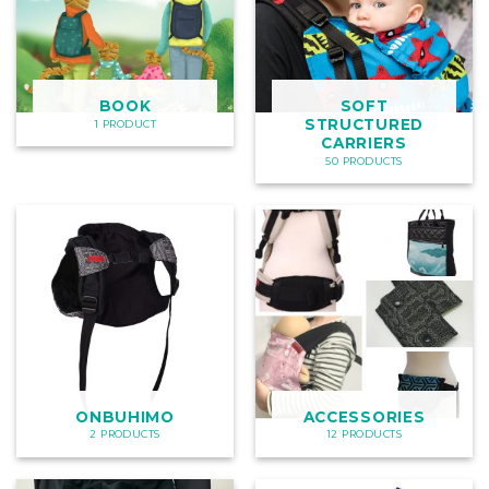
BOOK
SOFT
STRUCTURED
1 PRODUCT
CARRIERS
50 PRODUCTS
ONBUHIMO
ACCESSORIES
2 PRODUCTS
12 PRODUCTS