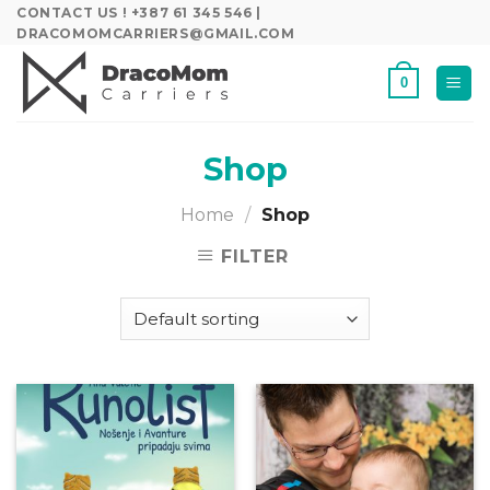
Skip
CONTACT US ! +387 61 345 546 |
DRACOMOMCARRIERS@GMAIL.COM
to
content
0
Shop
Home
/
Shop
FILTER