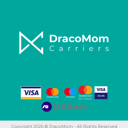
Copyright 2026 © DracoMom - All Rights Reserved