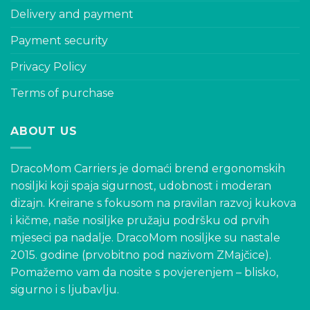
Delivery and payment
Payment security
Privacy Policy
Terms of purchase
ABOUT US
DracoMom Carriers je domaći brend ergonomskih
nosiljki koji spaja sigurnost, udobnost i moderan
dizajn. Kreirane s fokusom na pravilan razvoj kukova
i kičme, naše nosiljke pružaju podršku od prvih
mjeseci pa nadalje. DracoMom nosiljke su nastale
2015. godine (prvobitno pod nazivom ZMajčice).
Pomažemo vam da nosite s povjerenjem – blisko,
sigurno i s ljubavlju.