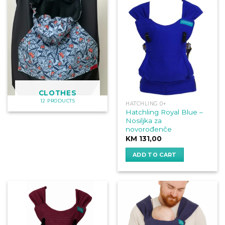
CLOTHES
12 PRODUCTS
HATCHLING 0+
Hatchling Royal Blue –
Nosiljka za
novorođenče
KM
131,00
ADD TO CART