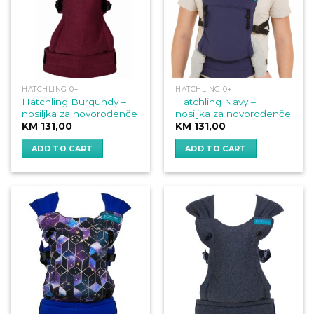
HATCHLING 0+
HATCHLING 0+
Hatchling Burgundy –
Hatchling Navy –
nosiljka za novorođenče
nosiljka za novorođenče
KM
131,00
KM
131,00
ADD TO CART
ADD TO CART