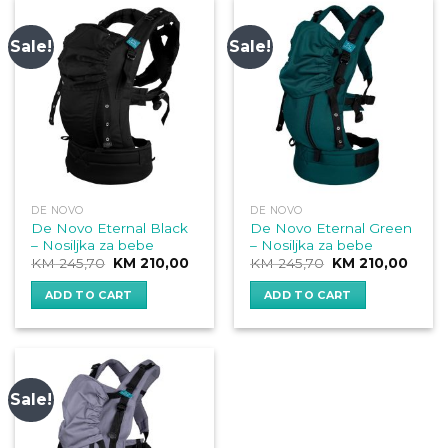
Sale!
Sale!
DE NOVO
DE NOVO
De Novo Eternal Black
De Novo Eternal Green
– Nosiljka za bebe
– Nosiljka za bebe
Original
Current
Original
Curre
KM
245,70
KM
210,00
KM
245,70
KM
210,00
price
price
price
price
was:
is:
was:
is:
ADD TO CART
ADD TO CART
KM 245,70.
KM 210,00.
KM 245,70.
KM 21
Sale!