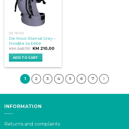
DE NOVO
De Novo Eternal Grey –
Nosiljka za bebe
Original
Current
KM
245,70
KM
210,00
price
price
was:
is:
ADD TO CART
KM 245,70.
KM 210,00.
1
2
3
4
5
6
7
INFORMATION
Returns and complaints